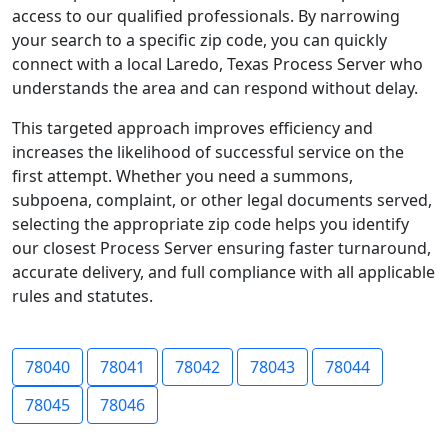
access to our qualified professionals. By narrowing
your search to a specific zip code, you can quickly
connect with a local Laredo, Texas Process Server who
understands the area and can respond without delay.
This targeted approach improves efficiency and
increases the likelihood of successful service on the
first attempt. Whether you need a summons,
subpoena, complaint, or other legal documents served,
selecting the appropriate zip code helps you identify
our closest Process Server ensuring faster turnaround,
accurate delivery, and full compliance with all applicable
rules and statutes.
78040
78041
78042
78043
78044
78045
78046