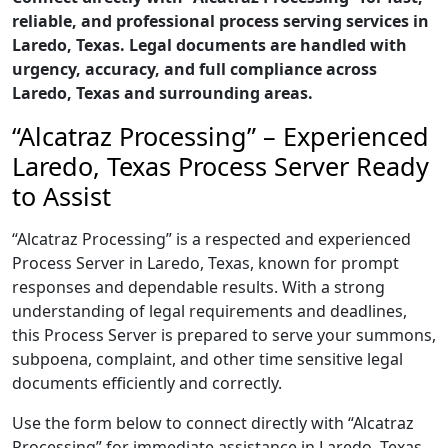
reliable, and professional process serving services in
Laredo, Texas. Legal documents are handled with
urgency, accuracy, and full compliance across
Laredo, Texas and surrounding areas.
“Alcatraz Processing” – Experienced
Laredo, Texas Process Server Ready
to Assist
“Alcatraz Processing” is a respected and experienced
Process Server in Laredo, Texas, known for prompt
responses and dependable results. With a strong
understanding of legal requirements and deadlines,
this Process Server is prepared to serve your summons,
subpoena, complaint, and other time sensitive legal
documents efficiently and correctly.
Use the form below to connect directly with “Alcatraz
Processing” for immediate assistance in Laredo, Texas,