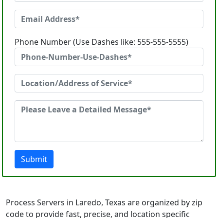
Phone Number (Use Dashes like: 555-555-5555)
Submit
Process Servers in Laredo, Texas are organized by zip
code to provide fast, precise, and location specific