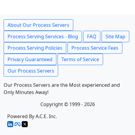
About Our Process Servers
Process Serving Services - Blog
FAQ
Site Map
Process Serving Policies
Process Service Fees
Privacy Guaranteed
Terms of Service
Our Process Servers
Our Process Servers are the Most experienced and
Only Minutes Away!
Copyright © 1999 - 2026
Powered By A.C.E. Inc.