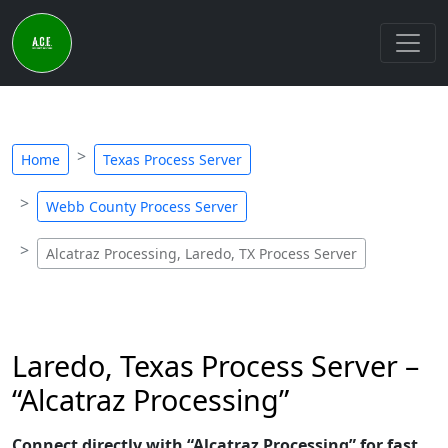
Home
Texas Process Server
Webb County Process Server
Alcatraz Processing, Laredo, TX Process Server
Laredo, Texas Process Server –
“Alcatraz Processing”
Connect directly with “Alcatraz Processing” for fast,