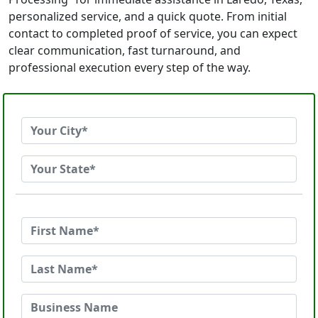
personalized service, and a quick quote. From initial
contact to completed proof of service, you can expect
clear communication, fast turnaround, and
professional execution every step of the way.