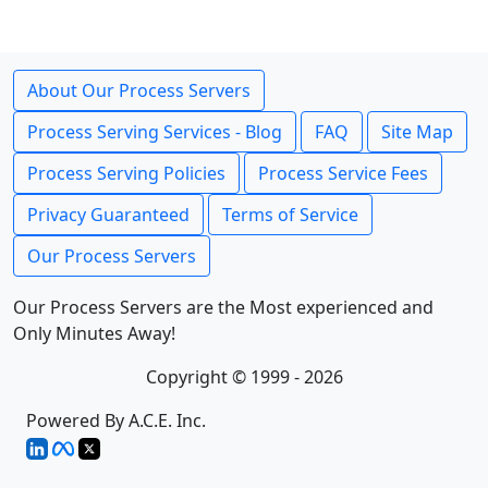
About Our Process Servers
Process Serving Services - Blog
FAQ
Site Map
Process Serving Policies
Process Service Fees
Privacy Guaranteed
Terms of Service
Our Process Servers
Our Process Servers are the Most experienced and
Only Minutes Away!
Copyright © 1999 - 2026
Powered By A.C.E. Inc.