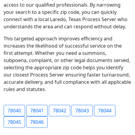
access to our qualified professionals. By narrowing
your search to a specific zip code, you can quickly
connect with a local Laredo, Texas Process Server who
understands the area and can respond without delay.
This targeted approach improves efficiency and
increases the likelihood of successful service on the
first attempt. Whether you need a summons,
subpoena, complaint, or other legal documents served,
selecting the appropriate zip code helps you identify
our closest Process Server ensuring faster turnaround,
accurate delivery, and full compliance with all applicable
rules and statutes.
78040
78041
78042
78043
78044
78045
78046