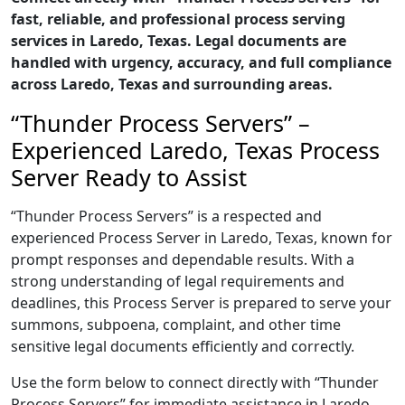
fast, reliable, and professional process serving
services in Laredo, Texas. Legal documents are
handled with urgency, accuracy, and full compliance
across Laredo, Texas and surrounding areas.
“Thunder Process Servers” –
Experienced Laredo, Texas Process
Server Ready to Assist
“Thunder Process Servers” is a respected and
experienced Process Server in Laredo, Texas, known for
prompt responses and dependable results. With a
strong understanding of legal requirements and
deadlines, this Process Server is prepared to serve your
summons, subpoena, complaint, and other time
sensitive legal documents efficiently and correctly.
Use the form below to connect directly with “Thunder
Process Servers” for immediate assistance in Laredo,