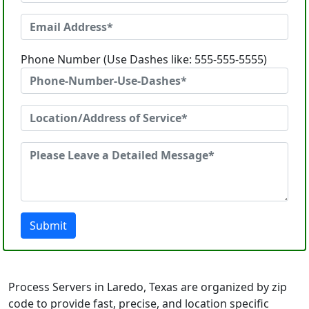
Phone Number (Use Dashes like: 555-555-5555)
Submit
Process Servers in Laredo, Texas are organized by zip
code to provide fast, precise, and location specific