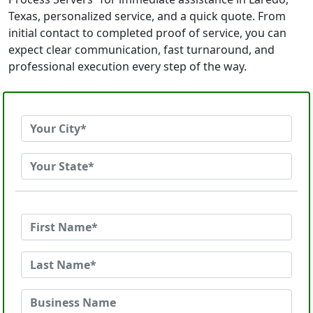
Texas, personalized service, and a quick quote. From
initial contact to completed proof of service, you can
expect clear communication, fast turnaround, and
professional execution every step of the way.