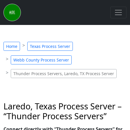
Home
Texas Process Server
Webb County Process Server
Thunder Process Servers, Laredo, TX Process Server
Laredo, Texas Process Server –
“Thunder Process Servers”
Connect directly with “Thunder Process Servers” for